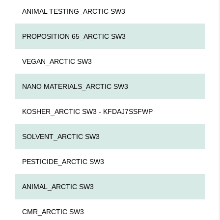
ANIMAL TESTING_ARCTIC SW3
PROPOSITION 65_ARCTIC SW3
VEGAN_ARCTIC SW3
NANO MATERIALS_ARCTIC SW3
KOSHER_ARCTIC SW3 - KFDAJ7SSFWP
SOLVENT_ARCTIC SW3
PESTICIDE_ARCTIC SW3
ANIMAL_ARCTIC SW3
CMR_ARCTIC SW3