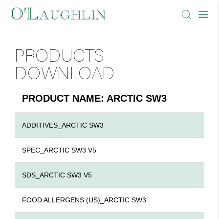
PRODUCTS
DOWNLOAD
PRODUCT NAME: ARCTIC SW3
ADDITIVES_ARCTIC SW3
SPEC_ARCTIC SW3 V5
SDS_ARCTIC SW3 V5
FOOD ALLERGENS (US)_ARCTIC SW3