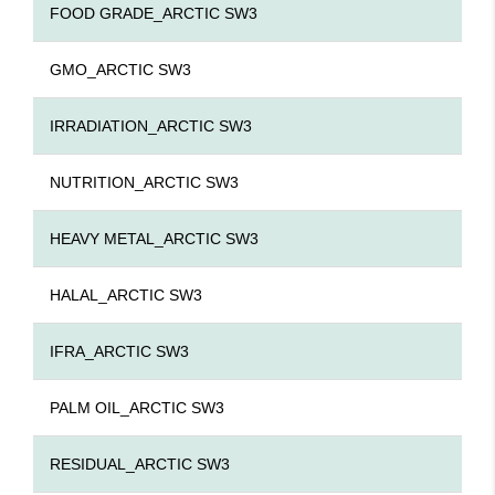
FOOD GRADE_ARCTIC SW3
GMO_ARCTIC SW3
IRRADIATION_ARCTIC SW3
NUTRITION_ARCTIC SW3
HEAVY METAL_ARCTIC SW3
HALAL_ARCTIC SW3
IFRA_ARCTIC SW3
PALM OIL_ARCTIC SW3
RESIDUAL_ARCTIC SW3