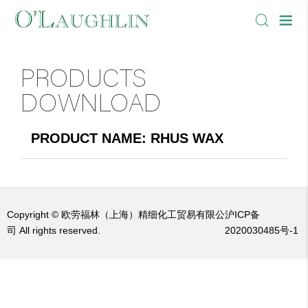
PRODUCTS
DOWNLOAD
PRODUCT NAME: RHUS WAX
Copyright © 欧劳福林（上海）精细化工贸易有限公
沪ICP备
司 All rights reserved.
2020030485号-1