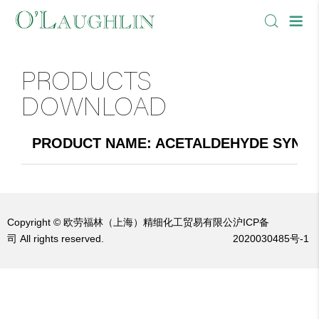
PRODUCTS
DOWNLOAD
PRODUCT NAME: ACETALDEHYDE SYNTHE
Copyright © 欧劳福林（上海）精细化工贸易有限公
沪ICP备
司 All rights reserved.
2020030485号-1